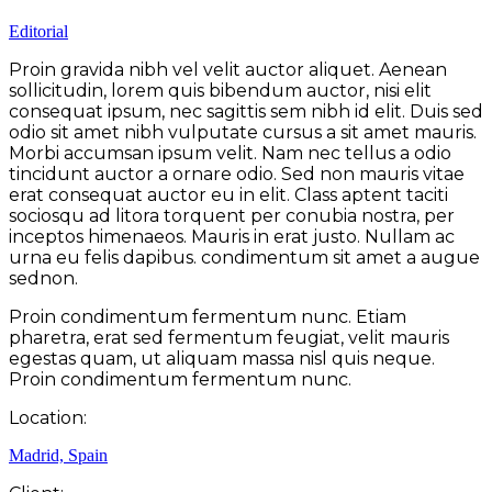
Editorial
Proin gravida nibh vel velit auctor aliquet. Aenean
sollicitudin, lorem quis bibendum auctor, nisi elit
consequat ipsum, nec sagittis sem nibh id elit. Duis sed
odio sit amet nibh vulputate cursus a sit amet mauris.
Morbi accumsan ipsum velit. Nam nec tellus a odio
tincidunt auctor a ornare odio. Sed non mauris vitae
erat consequat auctor eu in elit. Class aptent taciti
sociosqu ad litora torquent per conubia nostra, per
inceptos himenaeos. Mauris in erat justo. Nullam ac
urna eu felis dapibus. condimentum sit amet a augue
sednon.
Proin condimentum fermentum nunc. Etiam
pharetra, erat sed fermentum feugiat, velit mauris
egestas quam, ut aliquam massa nisl quis neque.
Proin condimentum fermentum nunc.
Location:
Madrid, Spain