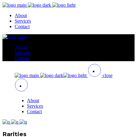
About
Services
Contact
About
Services
Contact
close
About
Services
Contact
Rarities