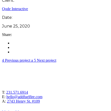
Client:
Qode Interactive
Date:
June 25, 2020
Share:
Previous project
Next project
T:
231.571.6914
E:
hello@addfuelfire.com
A:
2743 Henry St. #109