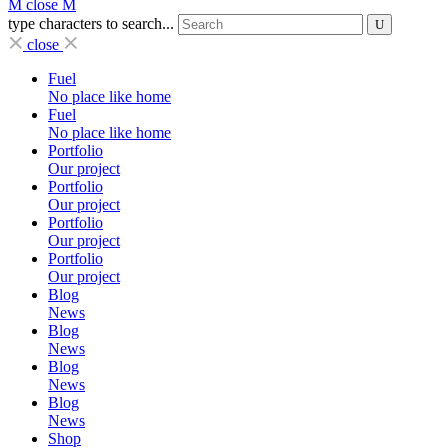
close
type characters to search...
close
Fuel
No place like home
Fuel
No place like home
Portfolio
Our project
Portfolio
Our project
Portfolio
Our project
Portfolio
Our project
Blog
News
Blog
News
Blog
News
Blog
News
Shop