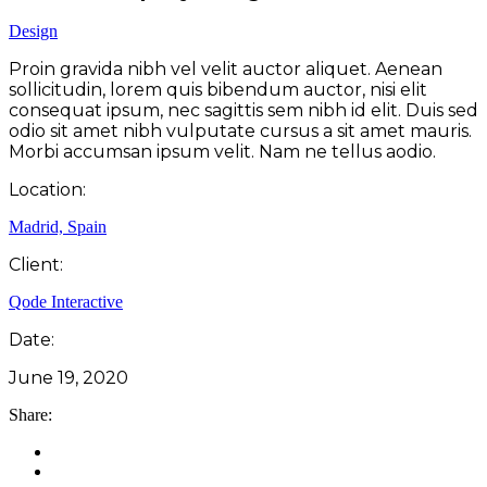
Design
Proin gravida nibh vel velit auctor aliquet. Aenean
sollicitudin, lorem quis bibendum auctor, nisi elit
consequat ipsum, nec sagittis sem nibh id elit. Duis sed
odio sit amet nibh vulputate cursus a sit amet mauris.
Morbi accumsan ipsum velit. Nam ne tellus aodio.
Location:
Madrid, Spain
Client:
Qode Interactive
Date:
June 19, 2020
Share: