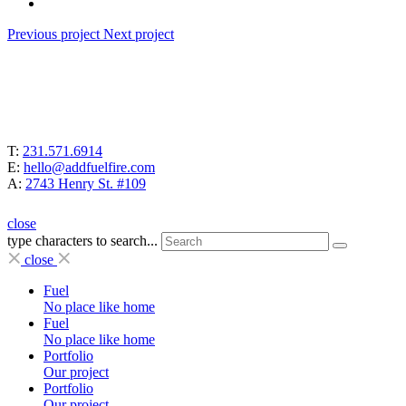
Previous project
Next project
T:
231.571.6914
E:
hello@addfuelfire.com
A:
2743 Henry St. #109
close
type characters to search...
close
Fuel
No place like home
Fuel
No place like home
Portfolio
Our project
Portfolio
Our project