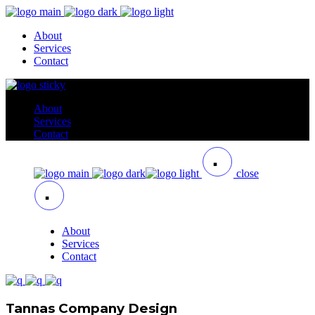
About
Services
Contact
About
Services
Contact
close
About
Services
Contact
Tannas Company Design