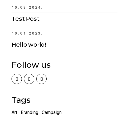
10.08.2024.
Test Post
10.01.2023.
Hello world!
Follow us
Tags
Art
Branding
Campaign