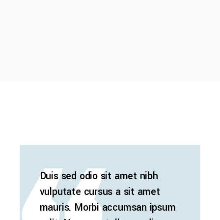
Duis sed odio sit amet nibh
vulputate cursus a sit amet
mauris. Morbi accumsan ipsum