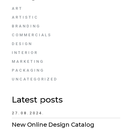
ART
ARTISTIC
BRANDING
COMMERCIALS
DESIGN
INTERIOR
MARKETING
PACKAGING
UNCATEGORIZED
Latest posts
27.08.2024.
New Online Design Catalog