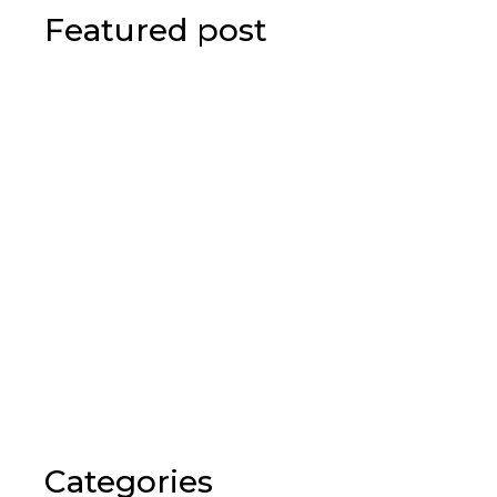
Featured post
Categories