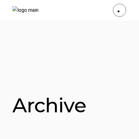
Archive