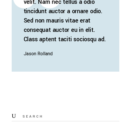
velit. Nam nec tellus a odio
tincidunt auctor a ornare odio.
Sed non mauris vitae erat
consequat auctor eu in elit.
Class aptent taciti sociosqu ad.
Jason Rolland
Search
for: