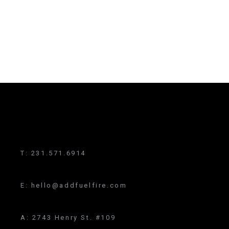
T:
231.571.6914
E:
hello@addfuelfire.com
A:
2743 Henry St. #109