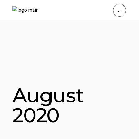
August
2020