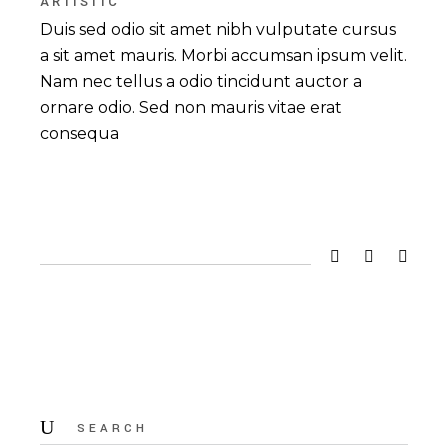
ARTISTIC
Duis sed odio sit amet nibh vulputate cursus
a sit amet mauris. Morbi accumsan ipsum velit.
Nam nec tellus a odio tincidunt auctor a
ornare odio. Sed non mauris vitae erat
consequa
Search
for: