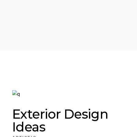
Exterior Design
Ideas