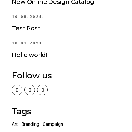
New Online Design Catalog
10.08.2024.
Test Post
10.01.2023.
Hello world!
Follow us
Tags
Art
Branding
Campaign