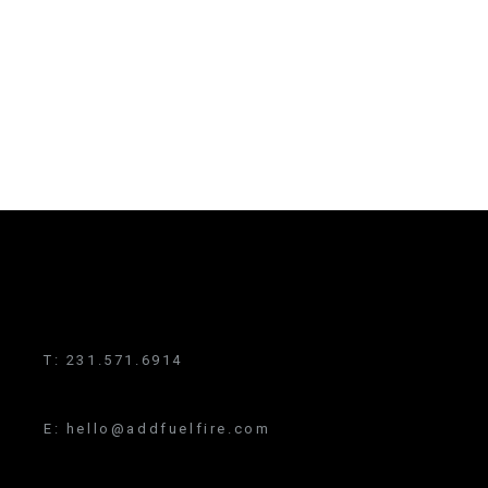
T:
231.571.6914
E:
hello@addfuelfire.com