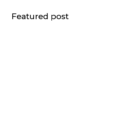
Featured post