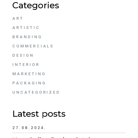
Categories
ART
ARTISTIC
BRANDING
COMMERCIALS
DESIGN
INTERIOR
MARKETING
PACKAGING
UNCATEGORIZED
Latest posts
27.08.2024.