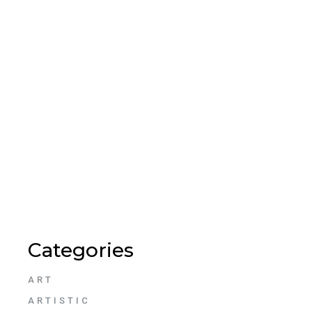
Categories
ART
ARTISTIC