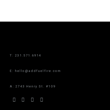
T:
231.571.6914
E:
hello@addfuelfire.com
A:
2743 Henry St. #109