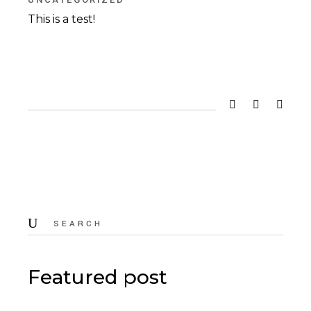
This is a test!
Search
for:
Featured post