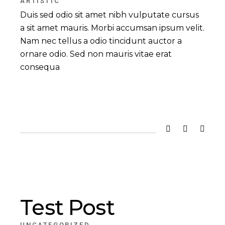
ARTISTIC
Duis sed odio sit amet nibh vulputate cursus
a sit amet mauris. Morbi accumsan ipsum velit.
Nam nec tellus a odio tincidunt auctor a
ornare odio. Sed non mauris vitae erat
consequa
Test Post
UNCATEGORIZED