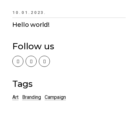
10.01.2023.
Hello world!
Follow us
Tags
Art
Branding
Campaign