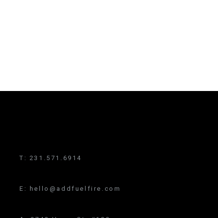
T:
231.571.6914
E:
hello@addfuelfire.com