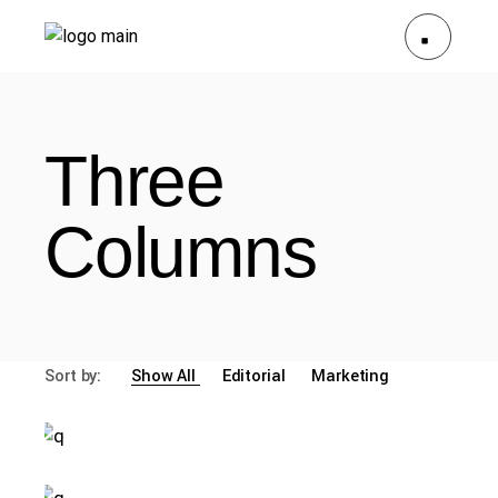
Three
Columns
Sort by:
Show All
Editorial
Marketing
malgre card study
misty wear