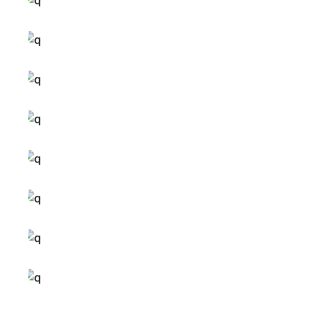
ideas to inspire
modern design
small images
small masonry
big masonry
wide slider
small slider