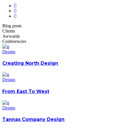
Blog posts
Clients
Awwards
Conferencies
Design
Creating North Design
Design
From East To West
Design
Tannas Company Design