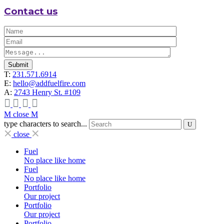
Contact us
Submit
T:
231.571.6914
E:
hello@addfuelfire.com
A:
2743 Henry St. #109
close
type characters to search...
close
Fuel
No place like home
Fuel
No place like home
Portfolio
Our project
Portfolio
Our project
Portfolio