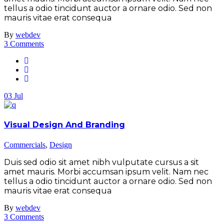
tellus a odio tincidunt auctor a ornare odio. Sed non
mauris vitae erat consequa
By
webdev
3 Comments
03
Jul
Visual Design And Branding
Commercials
,
Design
Duis sed odio sit amet nibh vulputate cursus a sit
amet mauris. Morbi accumsan ipsum velit. Nam nec
tellus a odio tincidunt auctor a ornare odio. Sed non
mauris vitae erat consequa
By
webdev
3 Comments