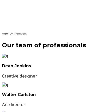
Agency members
Our team of professionals
Dean Jenkins
Creative designer
Walter Carlston
Art director