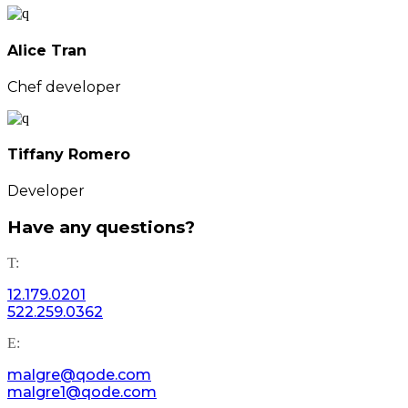
Alice Tran
Chef developer
Tiffany Romero
Developer
Have any questions?
T:
12.179.0201
522.259.0362
E:
malgre@qode.com
malgre1@qode.com