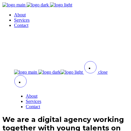
About
Services
Contact
close
About
Services
Contact
We are a digital agency working
together with young talents on