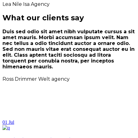
Lea Nile
Isa Agency
What our clients say
Duis sed odio sit amet nibh vulputate cursus a sit
amet mauris. Morbi accumsan ipsum velit. Nam
nec tellus a odio tincidunt auctor a ornare odio.
Sed non mauris vitae erat consequat auctor eu in
elit. Class aptent taciti sociosqu ad litora
torquent per conubia nostra, per inceptos
himenaeos mauris.
Ross Drimmer
Welt agency
01
Jul