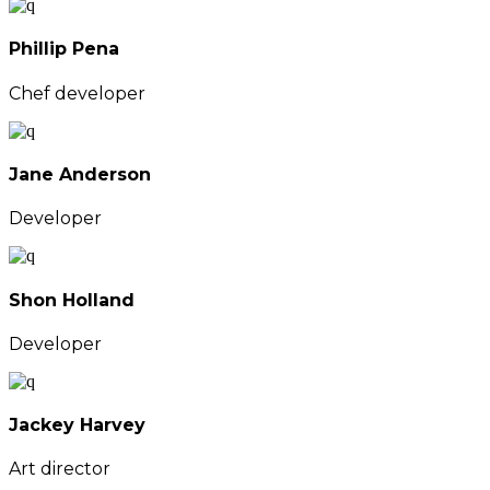
Phillip Pena
Chef developer
Jane Anderson
Developer
Shon Holland
Developer
Jackey Harvey
Art director