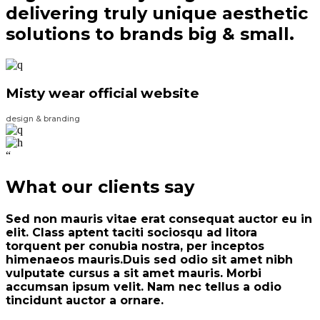
delivering truly unique aesthetic
solutions to brands big & small.
Misty wear official website
design & branding
“
What our clients say
Sed non mauris vitae erat consequat auctor eu in
elit. Class aptent taciti sociosqu ad litora
torquent per conubia nostra, per inceptos
himenaeos mauris.Duis sed odio sit amet nibh
vulputate cursus a sit amet mauris. Morbi
accumsan ipsum velit. Nam nec tellus a odio
tincidunt auctor a ornare.