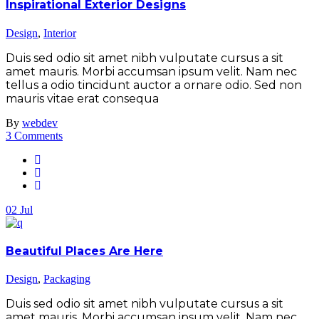
Inspirational Exterior Designs
Design
,
Interior
Duis sed odio sit amet nibh vulputate cursus a sit
amet mauris. Morbi accumsan ipsum velit. Nam nec
tellus a odio tincidunt auctor a ornare odio. Sed non
mauris vitae erat consequa
By
webdev
3 Comments
02
Jul
Beautiful Places Are Here
Design
,
Packaging
Duis sed odio sit amet nibh vulputate cursus a sit
amet mauris. Morbi accumsan ipsum velit. Nam nec