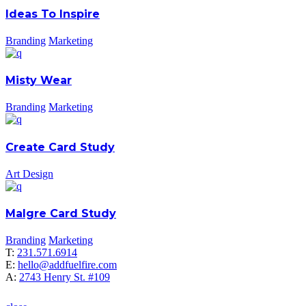
Ideas To Inspire
Branding
Marketing
Misty Wear
Branding
Marketing
Create Card Study
Art Design
Malgre Card Study
Branding
Marketing
T:
231.571.6914
E:
hello@addfuelfire.com
A:
2743 Henry St. #109