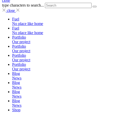
close
type characters to search...
close
Fuel
No place like home
Fuel
No place like home
Portfolio
Our project
Portfolio
Our project
Portfolio
Our project
Portfolio
Our project
Blog
News
Blog
News
Blog
News
Blog
News
Shop