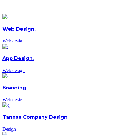
Web Design.
Web design
App Design.
Web design
Branding.
Web design
Tannas Company Design
Design