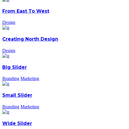
From East To West
Design
Creating North Design
Design
Big Slider
Branding
Marketing
Small Slider
Branding
Marketing
Wide Slider