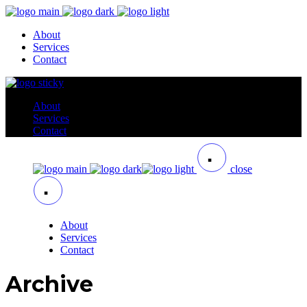
About
Services
Contact
About
Services
Contact
close
About
Services
Contact
Archive