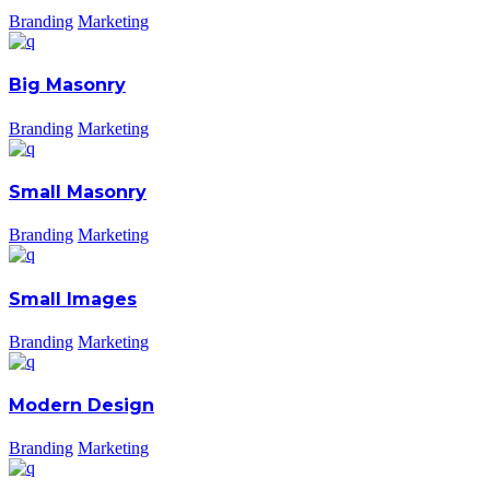
Branding
Marketing
Big Masonry
Branding
Marketing
Small Masonry
Branding
Marketing
Small Images
Branding
Marketing
Modern Design
Branding
Marketing