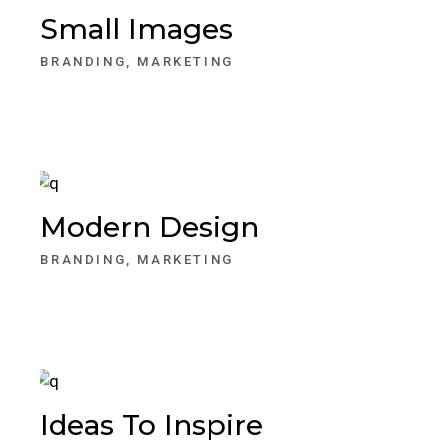
Small Images
BRANDING
MARKETING
Modern Design
BRANDING
MARKETING
Ideas To Inspire