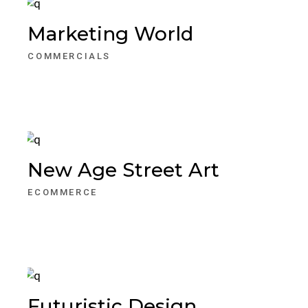
Marketing World
COMMERCIALS
New Age Street Art
ECOMMERCE
Futuristic Design