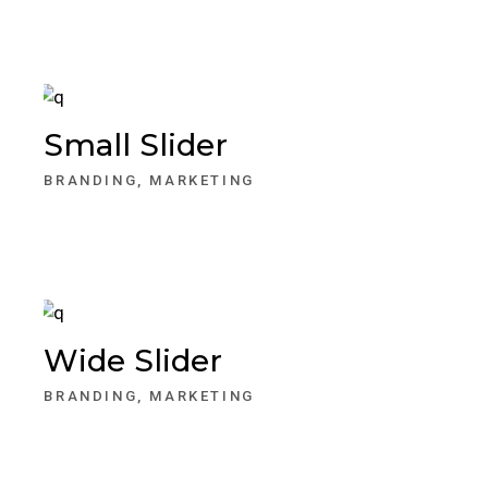
Small Slider
BRANDING
MARKETING
Wide Slider
BRANDING
MARKETING