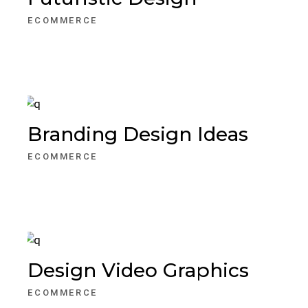
ECOMMERCE
Branding Design Ideas
ECOMMERCE
Design Video Graphics
ECOMMERCE