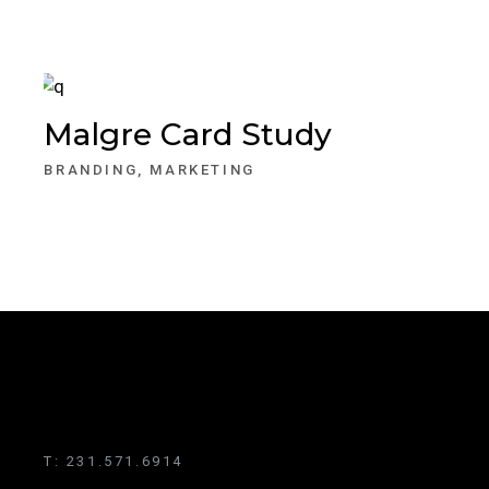
Malgre Card Study
BRANDING
MARKETING
T:
231.571.6914