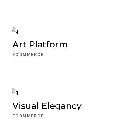
Art Platform
ECOMMERCE
Visual Elegancy
ECOMMERCE