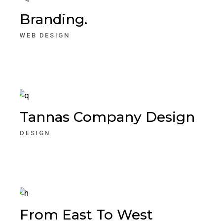
Branding.
WEB DESIGN
Tannas Company Design
DESIGN
From East To West