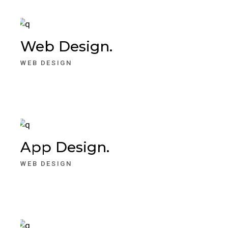
Web Design.
WEB DESIGN
App Design.
WEB DESIGN