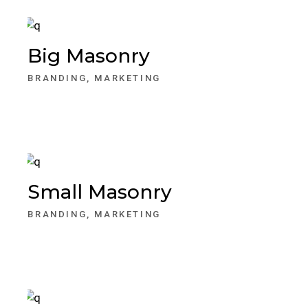
Big Masonry
BRANDING
MARKETING
Small Masonry
BRANDING
MARKETING