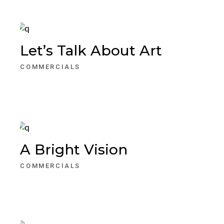
Let’s Talk About Art
COMMERCIALS
A Bright Vision
COMMERCIALS