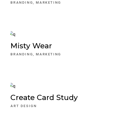
BRANDING
MARKETING
Misty Wear
BRANDING
MARKETING
Create Card Study
ART DESIGN