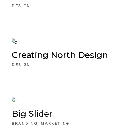
DESIGN
Creating North Design
DESIGN
Big Slider
BRANDING
MARKETING