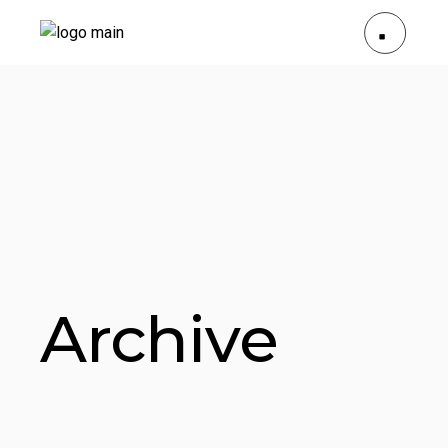
Archive