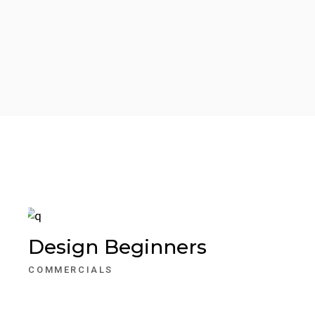
Design Beginners
COMMERCIALS